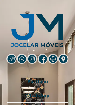
Portfólio
WhatsApp