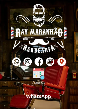
Agenda
WhatsApp