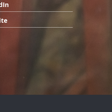
dIn
ite