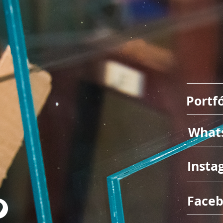
Portfó
What
Insta
Face