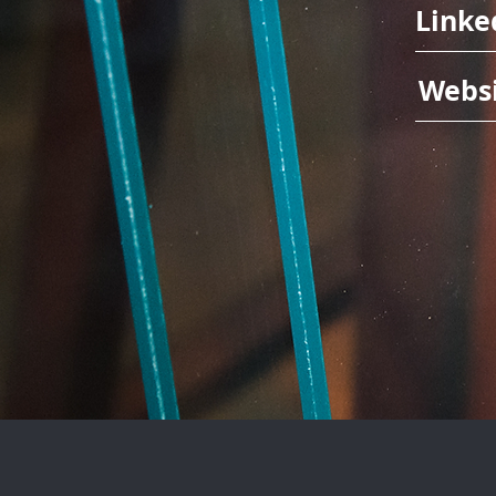
Linke
Webs