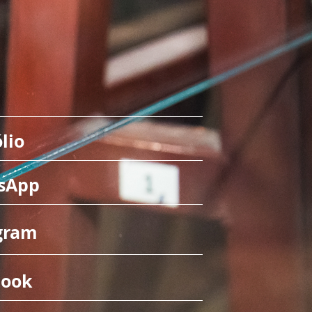
lio
sApp
gram
book